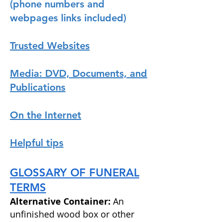
(phone numbers and
webpages links included)
Trusted Websites
Media: DVD, Documents, and
Publications
On the Internet
Helpful tips
GLOSSARY OF FUNERAL
TERMS
Alternative Container:
An
unfinished wood box or
other