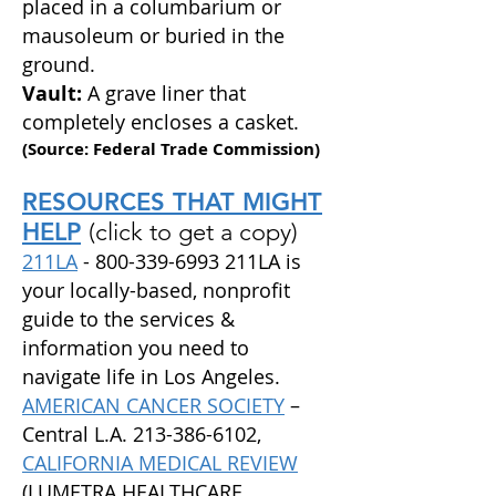
placed in a columbarium or
mausoleum
or buried in the
ground.
Vault:
A grave liner that
completely encloses a casket.
(Source: Federal Trade Commission)
RESOURCES THAT MIGHT
HELP
(click to get a copy)
211LA
-
800-339-6993
211LA is
your locally-based, nonprofit
guide to the services &
information you need to
navigate life in Los Angeles.
AMERICAN CANCER SOCIETY
–
Central L.A.
213-386-6102
,
CALIFORNIA MEDICAL REVIEW
(LUMETRA HEALTHCARE