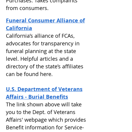
Purchases. Takes complaints
from consumers.
Funeral Consumer Alliance of
California
California’s alliance of FCAs,
advocates for transparency in
funeral planning at the state
level. Helpful articles and a
directory of the state’s affiliates
can be found here.
U.S. Department of Veterans
Affairs - Burial Benefits
The link shown above will take
you to the Dept. of Veterans
Affairs' webpage which provides
Benefit information for Service-