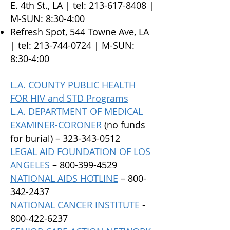
E. 4th St., LA | tel:
213-617-8408
|
M-SUN: 8:30-4:00
Refresh Spot, 544 Towne Ave, LA
| tel:
213-744-0724
| M-SUN:
8:30-4:00
L.A. COUNTY PUBLIC HEALTH
FOR HIV and STD Programs
L.A. DEPARTMENT OF MEDICAL
EXAMINER-CORONER
(no funds
for burial) –
323-343-0512
LEGAL AID FOUNDATION OF LOS
ANGELES
–
800-399-4529
NATIONAL AIDS HOTLINE
–
800-
342-2437
NATIONAL CANCER INSTITUTE
-
800-422-6237