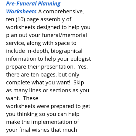
Pre-Funeral Planning
Worksheets
A comprehensive,
ten (10) page assembly of
worksheets designed to help you
plan out your funeral/memorial
service, along with space to
include in-depth, biographical
information
to help your eulogist
prepare their presentation. Yes,
there are ten pages, but only
complete what
you
want! Skip
as many lines or sections as you
want. These
worksheets
were
prepared to get
you thinking so you can help
make the implementation of
your final wishes that much