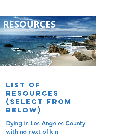
RESOURCES
LIST OF
RESOURCES
(select from
below)
Dying in Los Angeles County
with no next of kin