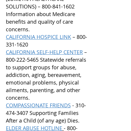
SOLUTIONS) –
800-841-1602
Information about Medicare
benefits and quality of care
concerns.
CALIFORNIA HOSPICE LINK
–
800-
331-1620
CALIFORNIA SELF-HELP CENTER
–
800-222-5465
Statewide referrals
to support groups for abuse,
addiction, aging, bereavement,
emotional problems, physical
ailments, parenting, and other
concerns.
C
OMPASSIONATE FRIENDS
-
310-
474-3407
Supporting Families
After a Child (of any age) Dies.
E
LDER ABUSE HOTLINE
- 800-