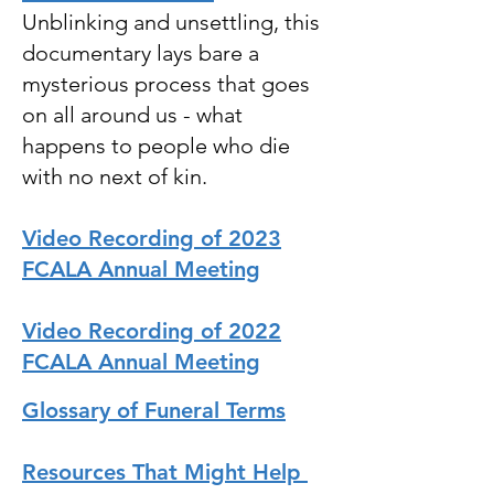
Unblinking and unsettling, this
documentary lays bare a
mysterious process that goes
on all around us - what
happens to people who die
with no next of kin.
Video Recording of 2023
FCALA Annual Meeting
Video Recording of 2022
FCALA Annual Meeting
Glossary of Funeral Terms
Resources That Might Help