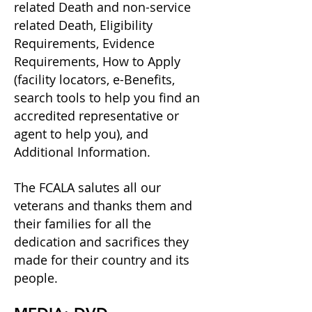
related Death and non-service
related Death, Eligibility
Requirements, Evidence
Requirements, How to Apply
(facility locators, e-Benefits,
search tools to help you find an
accredited representative or
agent to help you), and
Additional Information.
The FCALA salutes all our
veterans and thanks them and
their families for all the
dedication and sacrifices they
made for their country and its
people.