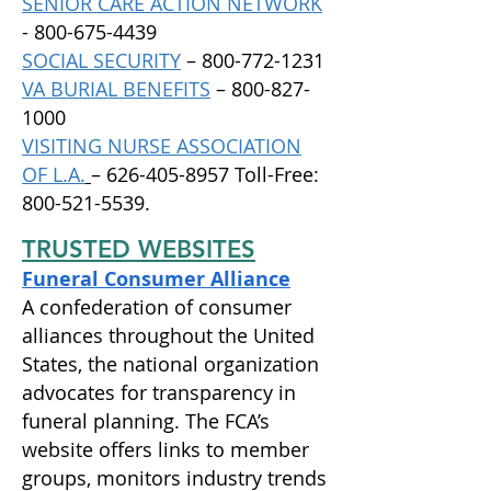
SENIOR CARE ACTION NETWORK
-
800-675-4439
SOCIAL SECURITY
–
800-772-1231
VA BURIAL BENEFITS
–
800-827-
1000
VISITING NURSE ASSOCIATION
OF L.A.
– 626-405-8957 Toll-Free:
800-521-5539.
TRUSTED WEBSITES
Funeral Consumer Alliance
A confederation of consumer
alliances throughout the United
States, the national organization
advocates for transparency in
funeral planning. The FCA’s
website offers links to member
groups, monitors industry trends