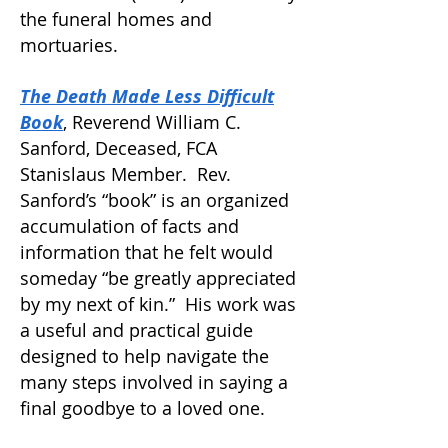
the funeral homes and
mortuaries.
The Death Made Less Difficult
Book
, Reverend William C.
Sanford, Deceased, FCA
Stanislaus Member.
Rev.
Sanford’s “book” is an organized
accumulation of facts and
information that he felt would
someday “be greatly appreciated
by my next of kin.” His work was
a useful and practical guide
designed to help navigate the
many steps involved in saying a
final goodbye to a loved one.