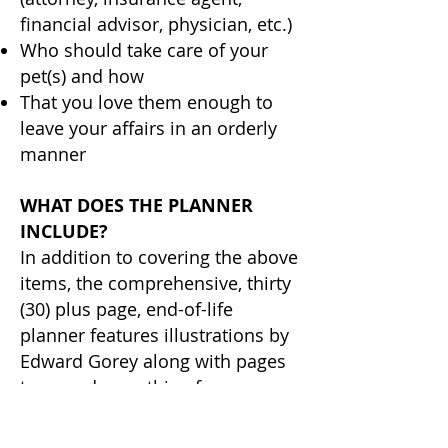
financial advisor, physician, etc.)
Who should take care of your
pet(s) and how
That you love them enough to
leave your affairs in an orderly
manner
WHAT DOES THE PLANNER
INCLUDE?
In addition to covering the above
items, the comprehensive, thirty
(30) plus page, end-of-life
planner features illustrations by
Edward Gorey along with pages
to record everything from your
preference for burial or
cremation to how to close down