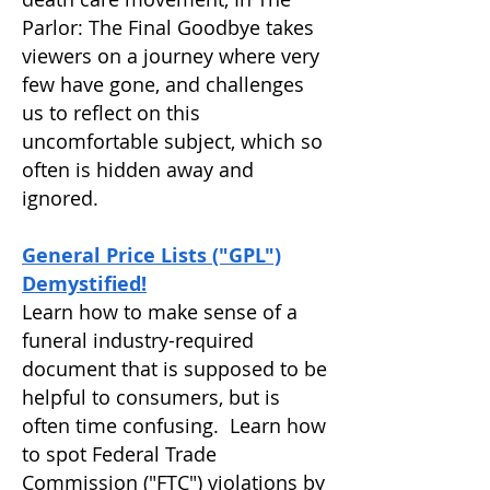
Parlor: The Final Goodbye takes
viewers on a journey where very
few have gone, and challenges
us to reflect on this
uncomfortable subject, which so
often is hidden away and
ignored.
General Price Lists ("GPL")
Demystified!
Learn how to make sense of a
funeral industry-required
document that is supposed to be
helpful to consumers, but is
often time confusing. Learn how
to spot Federal Trade
Commission ("FTC") violations by