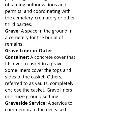
obtaining authorizations and
permits; and coordinating with
the cemetery, crematory or other
third parties.
Grave:
A space in the ground in
a cemetery for the burial of
remains.
Grave Liner or Outer
Container:
A concrete cover that
fits over a casket in a grave.
Some liners cover the tops and
sides of the casket. Others,
referred to as vaults, completely
enclose the casket. Grave liners
minimize ground settling.
Graveside Service:
A service to
commemorate the deceased