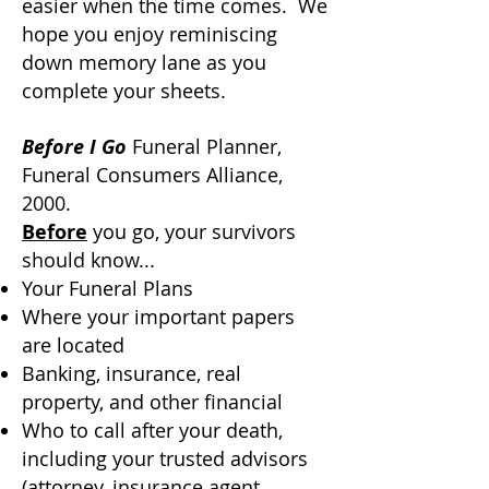
easier when the time comes. We
hope you enjoy reminiscing
down memory lane as you
complete your sheets.
Before I Go
Funeral Planner,
Funeral Consumers Alliance,
2000.
Before
you go, your survivors
should know...
Your Funeral Plans
Where your important papers
are located
Banking, insurance, real
property, and other financial
Who to call after your death,
including your trusted advisors
(attorney, insurance agent,