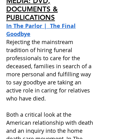
MEDIA: DVD,
DOCUMENTS &
PUBLICATIONS
In The Parlor | The Final
Goodbye
Rejecting the mainstream
tradition of hiring funeral
professionals to care for the
deceased, families in search of a
more personal and fulfilling way
to say goodbye are taking an
active role in caring for relatives
who have died.
Both a critical look at the
American relationship with death
and an inquiry into the home
death care movement, In The