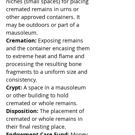
niches (small spaces) for placing
cremated remains in urns or
other approved containers. It
may be outdoors or part of a
mausoleum.
Cremation:
Exposing remains
and the container encasing them
to extreme heat and flame and
processing the resulting bone
fragments to a uniform size and
consistency.
Crypt:
A space in a mausoleum
or other building to hold
cremated or whole remains.
Disposition:
The placement of
cremated or whole remains in
their final resting place.
Endowment Care Fund:
Money