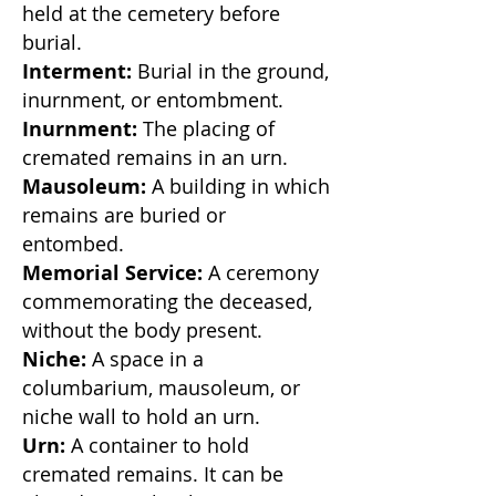
held at the cemetery before
burial.
Interment:
Burial in the ground,
inurnment, or entombment.
Inurnment:
The placing of
cremated remains in an urn.
Mausoleum:
A building in which
remains are buried or
entombed.
Memorial Service:
A ceremony
commemorating the deceased,
without the body present.
Niche:
A space in a
columbarium, mausoleum, or
niche wall to hold an urn.
Urn:
A container to hold
cremated remains. It can be