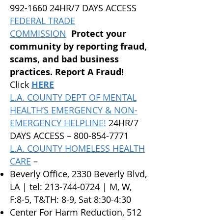
992-1660 24HR/7 DAYS ACCESS
FEDERAL TRADE
COMMISSION
Protect your
community by reporting fraud,
scams, and bad business
practices. Report A Fraud!
Click
HERE
L.A. COUNTY DEPT OF MENTAL
HEALTH’S EMERGENCY & NON-
EMERGENCY HELPLINE!
24HR/7
DAYS ACCESS –
800-854-7771
L.A. COUNTY HOMELESS HEALTH
CARE
–
Beverly Office, 2330 Beverly Blvd,
LA | tel:
213-744-0724
| M, W,
F:8-5, T&TH: 8-9, Sat 8:30-4:30
Center For Harm Reduction, 512