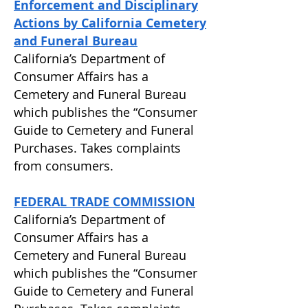
Enforcement and Disciplinary
Actions by California Cemetery
and Funeral Bureau
California’s Department of
Consumer Affairs has a
Cemetery and Funeral Bureau
which publishes the “Consumer
Guide to Cemetery and Funeral
Purchases. Takes complaints
from consumers.
FEDERAL TRADE COMMISSION
California’s Department of
Consumer Affairs has a
Cemetery and Funeral Bureau
which publishes the “Consumer
Guide to Cemetery and Funeral