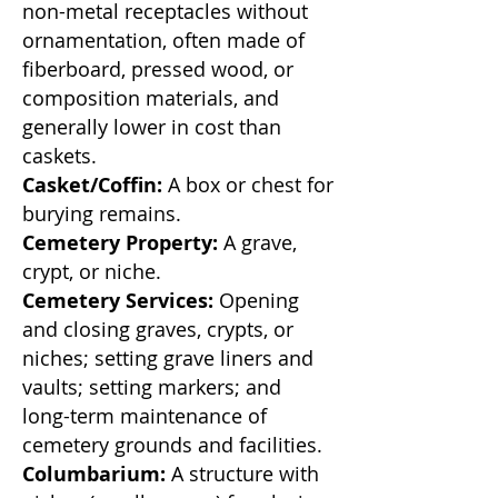
non-metal receptacles
without
ornamentation, often made of
fiberboard, pressed wood, or
composition materials, and
generally lower in cost than
caskets.
Casket/Coffin:
A box or chest for
burying remains.
Cemetery Property:
A grave,
crypt, or niche.
Cemetery Services:
Opening
and closing graves, crypts, or
niches; setting grave liners and
vaults; setting markers; and
long-term maintenance of
cemetery grounds and facilities.
Columbarium:
A structure with