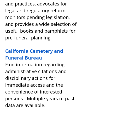
and practices, advocates for
legal and regulatory reform
monitors pending legislation,
and provides a wide selection of
useful books and pamphlets for
pre-funeral planning.
California Cemetery and
Funeral Bureau
Find information regarding
administrative citations and
disciplinary actions for
immediate access and the
convenience of interested
persons. Multiple years of past
data are available.