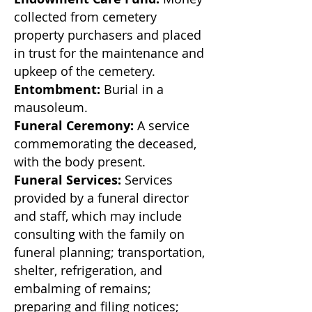
collected from cemetery
property purchasers and placed
in trust for the maintenance and
upkeep of the cemetery.
Entombment:
Burial in a
mausoleum.
Funeral Ceremony:
A service
commemorating the deceased,
with the body present.
Funeral Services:
Services
provided by a funeral director
and staff, which may include
consulting with the family on
funeral planning; transportation,
shelter, refrigeration,
and
embalming of remains;
preparing and filing notices;